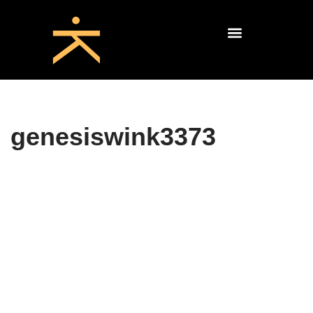
genesiswink3373