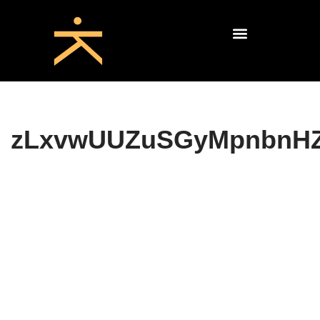
zLxvwUUZuSGyMpnbnH